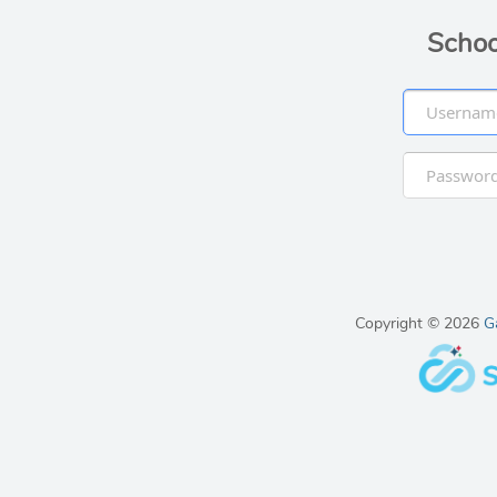
Schoo
Copyright © 2026
G