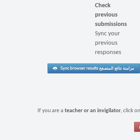
Check
previous
submissions
Sync your
previous
responses
Sync browser results مزامنة نتائج المتصفح
If you are a
teacher or an invigilator
, click 