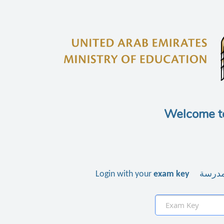
Welcome t
Login with your
exam key
استخدم