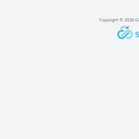
Copyright © 2026
G